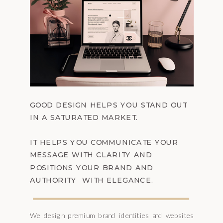
GOOD DESIGN HELPS YOU STAND OUT
IN A SATURATED MARKET.
IT HELPS YOU COMMUNICATE YOUR
MESSAGE WITH CLARITY AND
POSITIONS YOUR BRAND AND
AUTHORITY WITH ELEGANCE.
We design premium brand identities and websites