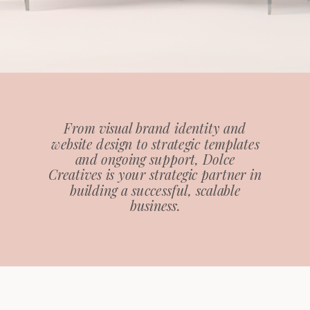
From visual brand identity and
website design to strategic templates
and ongoing support, Dolce
Creatives is your strategic partner in
building a successful, scalable
business.