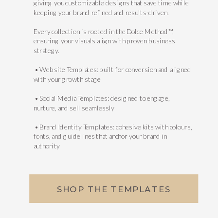
giving you customizable designs that save time while
keeping your brand refined and results-driven.
Every collection is rooted in the Dolce Method™,
ensuring your visuals align with proven business
strategy.
• Website Templates: built for conversion and aligned
with your growth stage
• Social Media Templates: designed to engage,
nurture, and sell seamlessly
• Brand Identity Templates: cohesive kits with colours,
fonts, and guidelines that anchor your brand in
authority
SHOP THE TEMPLATES