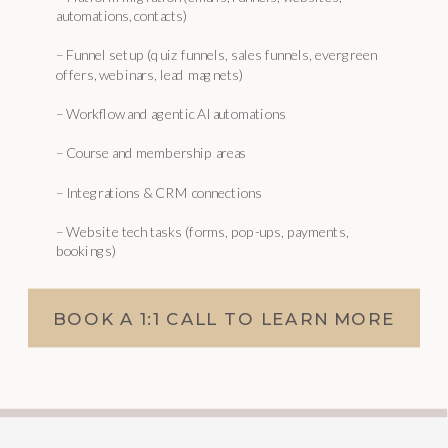
automations, contacts)
– Funnel setup (quiz funnels, sales funnels, evergreen
offers, webinars, lead magnets)
– Workflow and agentic AI automations
– Course and membership areas
– Integrations & CRM connections
– Website tech tasks (forms, pop-ups, payments,
bookings)
BOOK A 1:1 CALL TO LEARN MORE