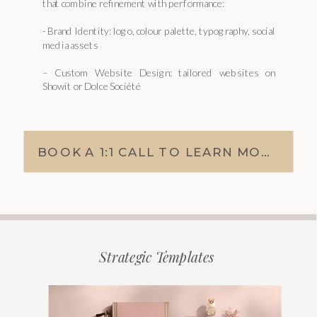
that combine refinement with performance:
- Brand Identity: logo, colour palette, typography, social
media assets
– Custom Website Design: tailored websites on
Showit or Dolce Société
BOOK A 1:1 CALL TO LEARN MORE
Strategic Templates