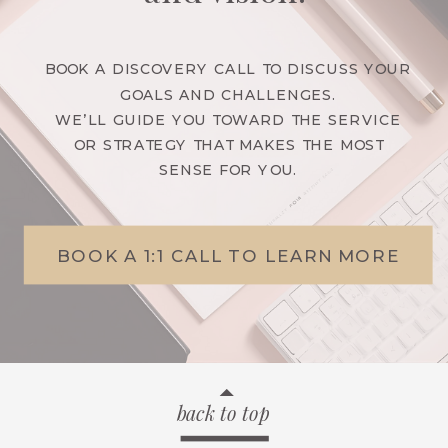
BOOK A DISCOVERY CALL TO DISCUSS YOUR
GOALS AND CHALLENGES.
WE’LL GUIDE YOU TOWARD THE SERVICE
OR STRATEGY THAT MAKES THE MOST
SENSE FOR YOU.
BOOK A 1:1 CALL TO LEARN MORE
back to top