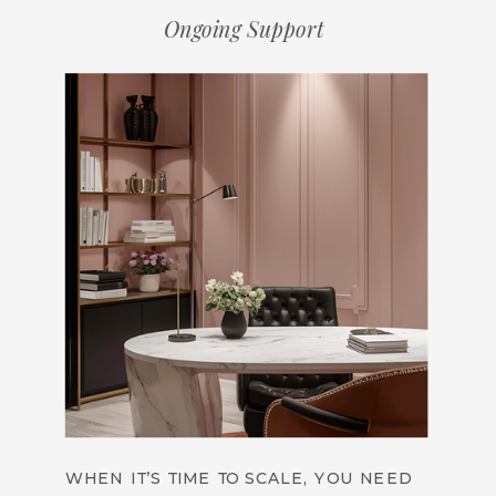
Ongoing Support
WHEN IT’S TIME TO SCALE, YOU NEED