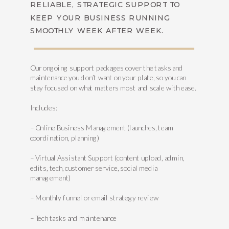
RELIABLE, STRATEGIC SUPPORT TO
KEEP YOUR BUSINESS RUNNING
SMOOTHLY WEEK AFTER WEEK.
Our ongoing support packages cover the tasks and
maintenance you don’t want on your plate, so you can
stay focused on what matters most and scale with ease.
Includes:
– Online Business Management (launches, team
coordination, planning)
– Virtual Assistant Support (content upload, admin,
edits, tech, customer service, social media
management)
– Monthly funnel or email strategy review
– Tech tasks and maintenance