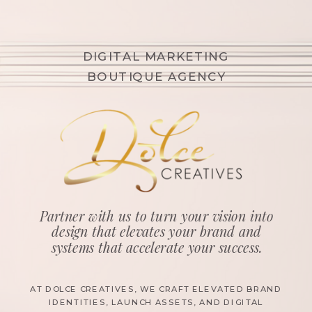
DIGITAL MARKETING
BOUTIQUE AGENCY
Partner with us to turn your vision into
design that elevates your brand and
systems that accelerate your success.
AT DOLCE CREATIVES, WE CRAFT ELEVATED BRAND
IDENTITIES, LAUNCH ASSETS, AND DIGITAL