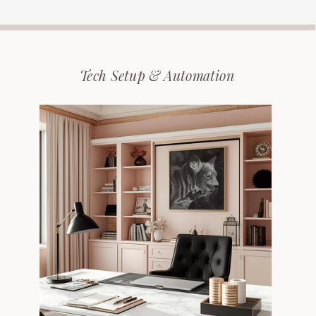
Tech Setup & Automation