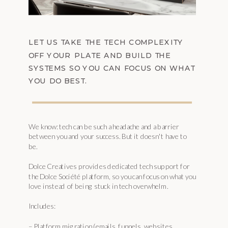
LET US TAKE THE TECH COMPLEXITY
OFF YOUR PLATE AND BUILD THE
SYSTEMS SO YOU CAN FOCUS ON WHAT
YOU DO BEST.
We know: tech can be such a headache and a barrier
between you and your success. But it doesn't have to
be.
Dolce Creatives provides dedicated tech support for
the Dolce Société platform, so you can focus on what you
love instead of being stuck in tech overwhelm.
Includes:
– Platform migration (emails, funnels, websites,