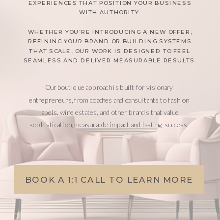
EXPERIENCES THAT POSITION YOUR BUSINESS
WITH AUTHORITY.
WHETHER YOU’RE INTRODUCING A NEW OFFER,
REFINING YOUR BRAND OR BUILDING SYSTEMS
THAT SCALE, OUR WORK IS DESIGNED TO FEEL
SEAMLESS AND DELIVER MEASURABLE RESULTS.
Our boutique approach is built for visionary
entrepreneurs, from coaches and consultants to fashion
labels, wine estates, and other brands that value
sophistication, measurable impact and lasting success.
BOOK A 1:1 CALL TO LEARN MORE