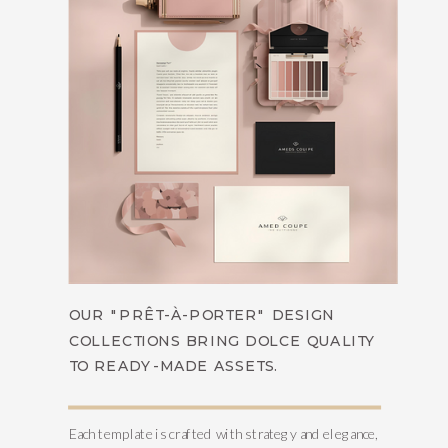
OUR "PRÊT-À-PORTER" DESIGN
COLLECTIONS BRING DOLCE QUALITY
TO READY-MADE ASSETS.
Each template is crafted with strategy and elegance,