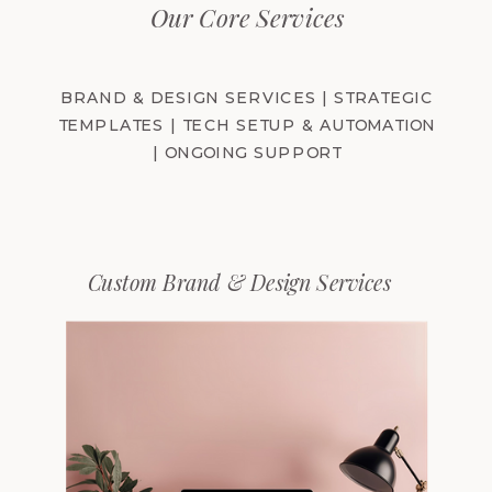
Our Core Services
BRAND & DESIGN SERVICES​ | STRATEGIC
TEMPLATES | TECH SETUP & AUTOMATION
| ONGOING SUPPORT
Custom Brand & Design Services​