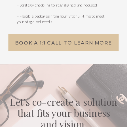
– Strategy check-ins to stay aligned and focused
– Flexible packages from hourly to full-time to meet
your stage and needs
BOOK A 1:1 CALL TO LEARN MORE
Let’s co-create a solution
that fits your business
and vision.