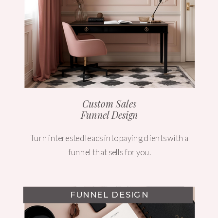
Custom Sales
Funnel Design
Turn interested leads into paying clients with a
funnel that sells for you.
FUNNEL DESIGN