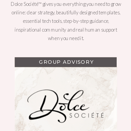
Dolce Société™ gives you everything you need to grow
online: clear strategy, beautifully designed templates,
essential tech tools, step-by-step guidance,
inspirational community and real human support
when you need it.
GROUP ADVISORY
WEBSITE DESIGN