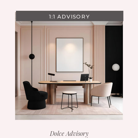
1:1 ADVISORY
Dolce Advisory