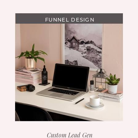
FUNNEL DESIGN
Custom Lead Gen