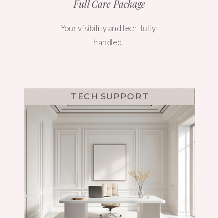
Full Care Package
Your visibility and tech, fully
handled.
TECH SUPPORT
WEBSITE DESIGN