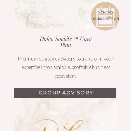
MONTHLY
SUBSCRIPTION
Dolce Société™ Core
Plan
Premium strategic advisory to transform your
expertise into a scalable, profitable business
ecosystem.
GROUP ADVISORY