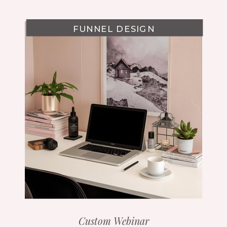
FUNNEL DESIGN
Custom Webinar