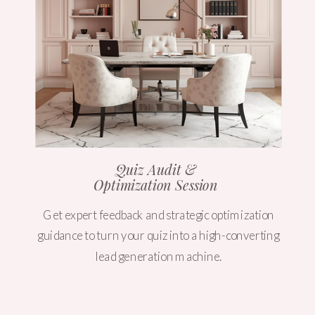
Quiz Audit &
Optimization Session
Get expert feedback and strategic optimization
guidance to turn your quiz into a high-converting
lead generation machine.