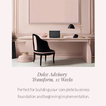
Dolce Advisory
Transform, 12 Weeks
Perfect for building your complete business
foundation and beginning implementation.