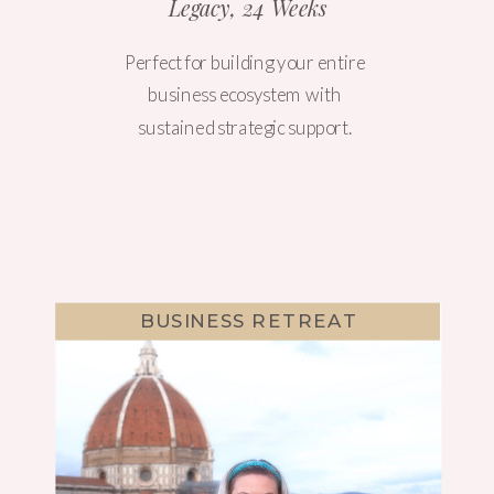
Legacy, 24 Weeks
Perfect for building your entire
business ecosystem with
sustained strategic support.
BUSINESS RETREAT
WEBSITE DESIGN