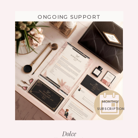
ONGOING SUPPORT
MONTHLY
SUBSCRIPTION
Dolce