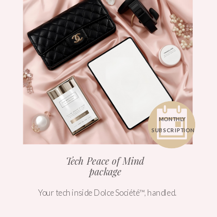
MONTHLY
SUBSCRIPTION
Tech Peace of Mind
package
Your tech inside Dolce Société™, handled.