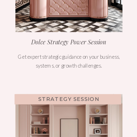
Dolce Strategy Power Session
Get expert strategic guidance on your business,
systems, or growth challenges.
STRATEGY SESSION