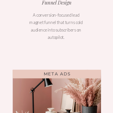
Funnel Design
A conversion-focused lead
magnet funnel that turns cold
audience into subscribers on
autopilot.
META ADS
WEBSITE DESIGN