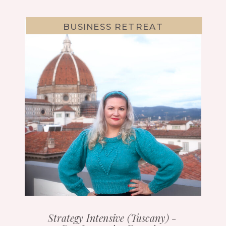
BUSINESS RETREAT
Strategy Intensive (Tuscany) -