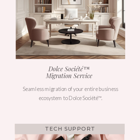
Dolce Société™
Migration Service
Seamless migration of your entire business
ecosystem to Dolce Société™.
TECH SUPPORT