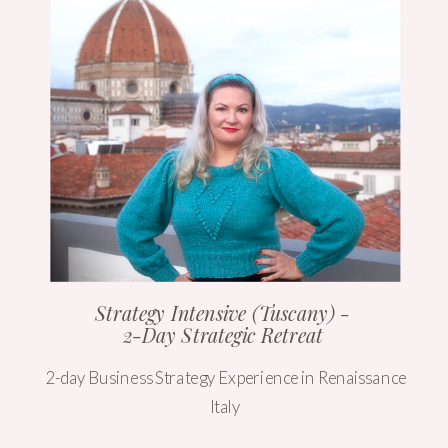
Strategy Intensive (Tuscany) -
2-Day Strategic Retreat
2-day Business Strategy Experience in Renaissance
Italy