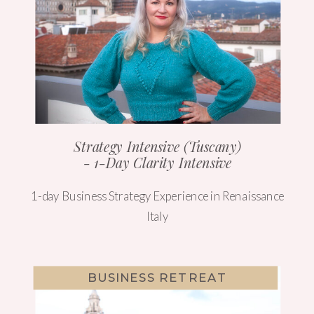
Strategy Intensive (Tuscany)
- 1-Day Clarity Intensive
1-day Business Strategy Experience in Renaissance
Italy
BUSINESS RETREAT