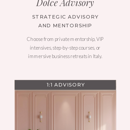
Dolce Advisory
STRATEGIC ADVISORY
AND MENTORSHIP
Choose from private mentorship, VIP
intensives, step-by-step courses, or
immersive business retreats in Italy.
1:1 ADVISORY
WEBSITE DESIGN