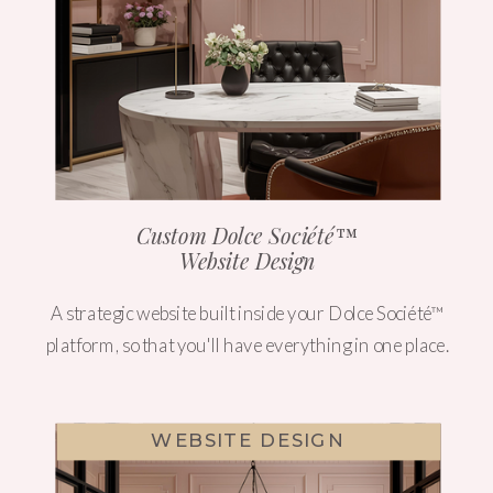
Custom Dolce Société™
Website Design
A strategic website built inside your Dolce Société™
platform, so that you'll have everything in one place.
WEBSITE DESIGN