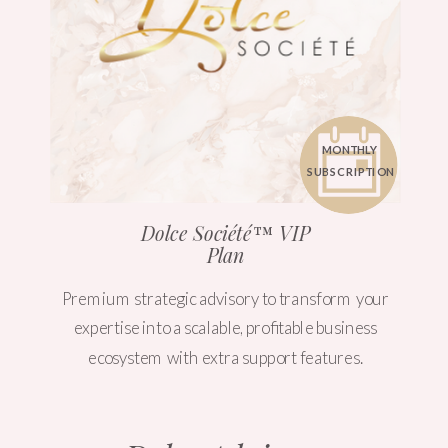
MONTHLY
SUBSCRIPTION
Dolce Société™ VIP
Plan
Premium strategic advisory to transform your
expertise into a scalable, profitable business
ecosystem with extra support features.