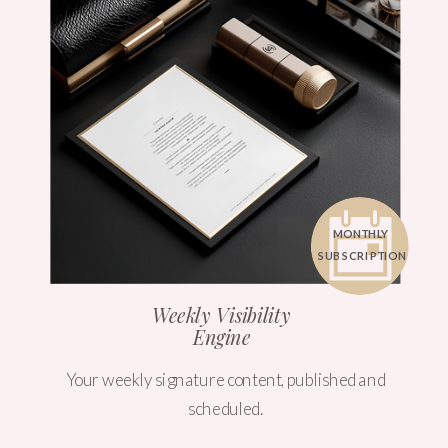
MONTHLY
SUBSCRIPTION
Weekly Visibility
Engine
Your weekly signature content, published and
scheduled.