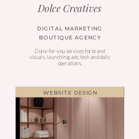
Dolce Creatives
DIGITAL MARKETING
BOUTIQUE AGENCY
Done-for-you services for brand
visuals, launching, ads, tech and daily
operations.
WEBSITE DESIGN
WEBSITE DESIGN