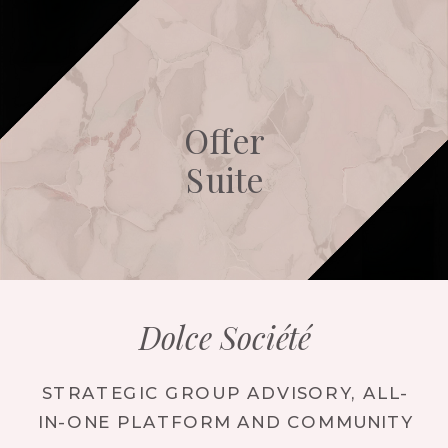
Offer
Suite
Dolce Société
STRATEGIC GROUP ADVISORY, ALL-
IN-ONE PLATFORM AND COMMUNITY