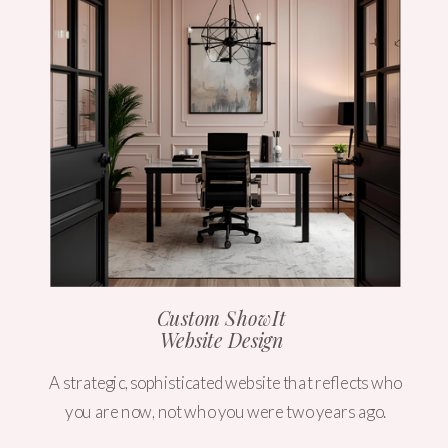
Custom ShowIt
Website Design
A strategic, sophisticated website that reflects who
you are now, not who you were two years ago.