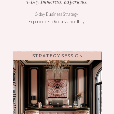
3-Day Immersive Experience
3-day Business Strategy
Experience in Renaissance Italy
STRATEGY SESSION
WEBSITE DESIGN