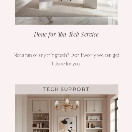
Done for You Tech Service
Not a fan or anything tech? Don't worry, we can get
it done for you!
TECH SUPPORT