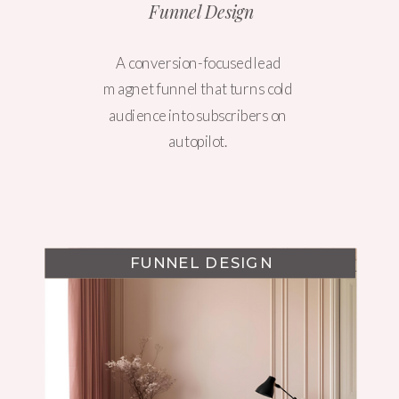
Funnel Design
A conversion-focused lead
magnet funnel that turns cold
audience into subscribers on
autopilot.
FUNNEL DESIGN
WEBSITE DESIGN