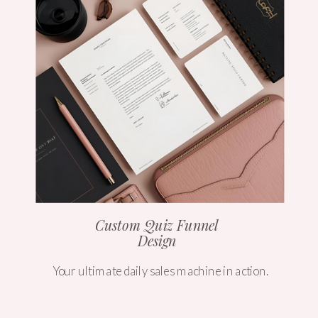
Custom Quiz Funnel
Design
Your ultimate daily sales machine in action.