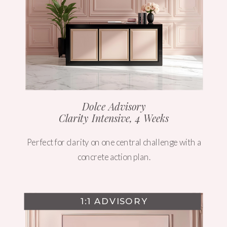
Dolce Advisory
Clarity Intensive, 4 Weeks
Perfect for clarity on one central challenge with a
concrete action plan.
1:1 ADVISORY