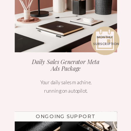
MONTHLY
SUBSCRIPTION
Daily Sales Generator Meta
Ads Package
Your daily sales machine,
running on autopilot.
ONGOING SUPPORT